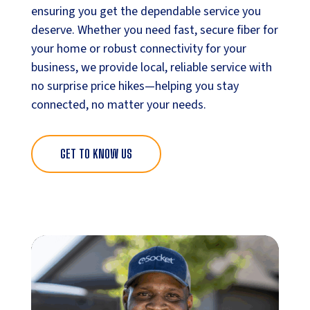
ensuring you get the dependable service you
deserve. Whether you need fast, secure fiber for
your home or robust connectivity for your
business, we provide local, reliable service with
no surprise price hikes—helping you stay
connected, no matter your needs.
GET TO KNOW US