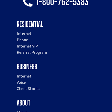
RESIDENTIAL
Internet
Phone
Internet VIP
Referral Program
BUSINESS
Internet
Voice
Client Stories
ABOUT