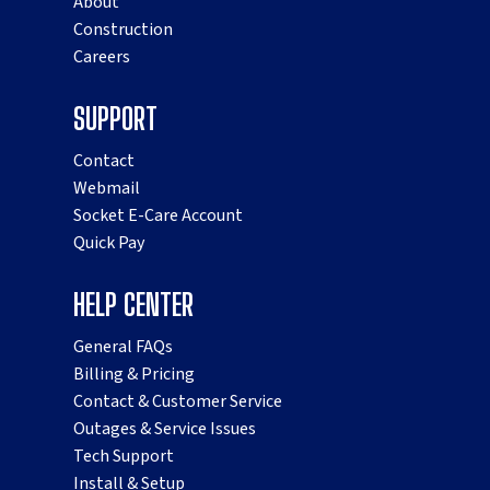
About
Construction
Careers
SUPPORT
Contact
Webmail
Socket E-Care Account
Quick Pay
HELP CENTER
General FAQs
Billing & Pricing
Contact & Customer Service
Outages & Service Issues
Tech Support
Install & Setup