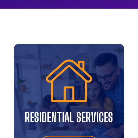
RESIDENTIAL SERVICES