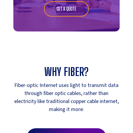
GET A QUOTE
WHY FIBER?
Fiber-optic Internet uses light to transmit data
through fiber optic cables, rather than
electricity like traditional copper cable internet,
making it more: