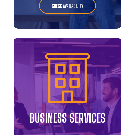
CHECK AVAILABILITY
BUSINESS SERVICES