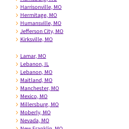
Harrisonville, MO
5
Hermitage, MO
5
Humansville, MO
5
Jefferson City, MO
5
Kirksville, MO
5
Lamar, MO
5
Lebanon, IL
5
Lebanon, MO
5
Maitland, MO
5
Manchester, MO
5
Mexico, MO
5
Millersburg, MO
5
Moberly, MO
5
Nevada, MO
5
New Franklin, MO
5