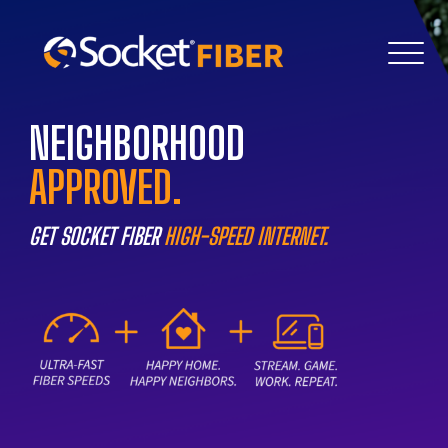
NEIGHBORHOOD
APPROVED.
GET SOCKET FIBER
HIGH-SPEED INTERNET.