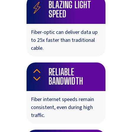
BLAZING LIGHT
SPEED
Fiber-optic can deliver data up
to 25x faster than traditional
cable.
RELIABLE
BANDWIDTH
Fiber internet speeds remain
consistent, even during high
traffic.