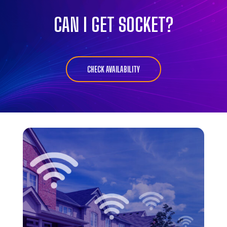
CAN I GET SOCKET?
CHECK AVAILABILITY