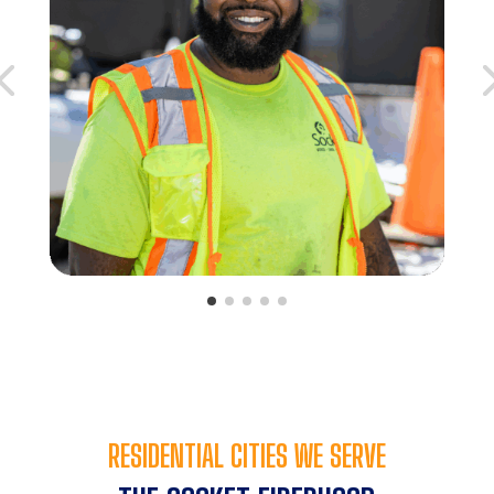
RESIDENTIAL CITIES WE SERVE