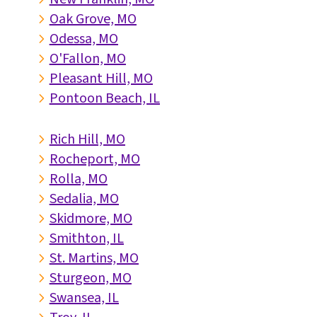
Oak Grove, MO
5
Odessa, MO
5
O'Fallon, MO
5
Pleasant Hill, MO
5
Pontoon Beach, IL
5
Rich Hill, MO
5
Rocheport, MO
5
Rolla, MO
5
Sedalia, MO
5
Skidmore, MO
5
Smithton, IL
5
St. Martins, MO
5
Sturgeon, MO
5
Swansea, IL
5