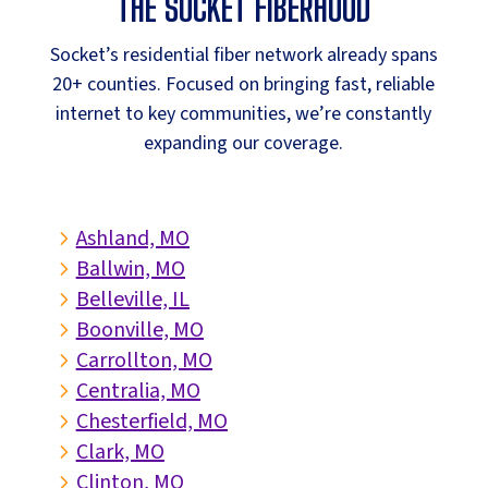
THE SOCKET FIBERHOOD
Socket’s residential fiber network already spans
20+ counties. Focused on bringing fast, reliable
internet to key communities, we’re constantly
expanding our coverage.
Ashland, MO
5
Ballwin, MO
5
Belleville, IL
5
Boonville, MO
5
Carrollton, MO
5
Centralia, MO
5
Chesterfield, MO
5
Clark, MO
5
Clinton, MO
5