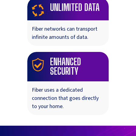
UNLIMITED DATA
Fiber networks can transport
infinite amounts of data.
ENHANCED
SECURITY
Fiber uses a dedicated
connection that goes directly
to your home.