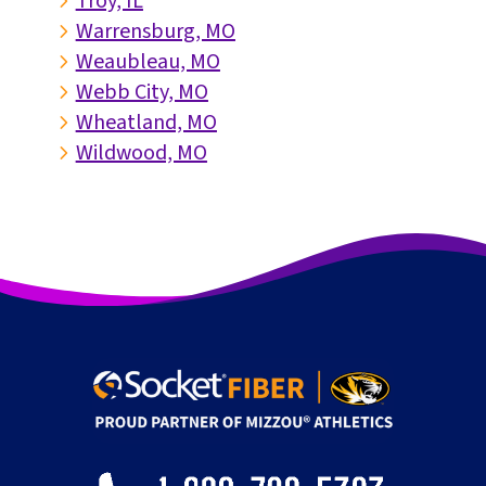
Troy, IL
5
Warrensburg, MO
5
Weaubleau, MO
5
Webb City, MO
5
Wheatland, MO
5
Wildwood, MO
5