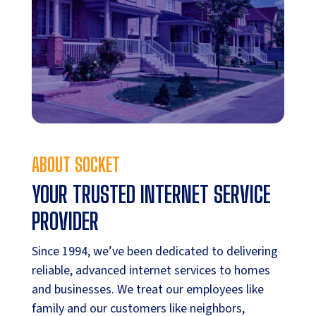
ABOUT SOCKET
YOUR TRUSTED INTERNET SERVICE
PROVIDER
Since 1994, we’ve been dedicated to delivering
reliable, advanced internet services to homes
and businesses. We treat our employees like
family and our customers like neighbors,