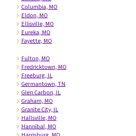
Columbia, MO
5
Eldon, MO
5
Ellisville, MO
5
Eureka, MO
5
Fayette, MO
5
Fulton, MO
5
Fredricktown, MO
5
Freeburg, IL
5
Germantown, TN
5
Glen Carbon, IL
5
Graham, MO
5
Granite City, IL
5
Hallsville, MO
5
Hannibal, MO
5
Harrisburg, MO
5