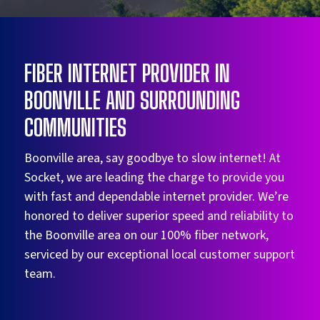
FIBER INTERNET PROVIDER IN
BOONVILLE AND SURROUNDING
COMMUNITIES
Boonville area, say goodbye to slow internet! At
Socket, we are leading the charge to provide you
with fast and dependable internet provider. We’re
honored to deliver superior speed and reliability to
the Boonville area on our 100% fiber network,
serviced by our exceptional local customer support
team.