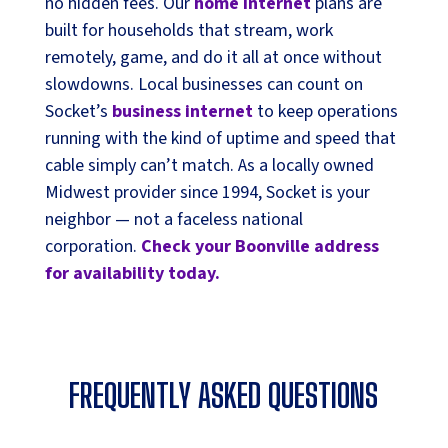
no hidden fees. Our
home internet
plans are
built for households that stream, work
remotely, game, and do it all at once without
slowdowns. Local businesses can count on
Socket’s
business internet
to keep operations
running with the kind of uptime and speed that
cable simply can’t match. As a locally owned
Midwest provider since 1994, Socket is your
neighbor — not a faceless national
corporation.
Check your Boonville address
for availability today.
FREQUENTLY ASKED QUESTIONS