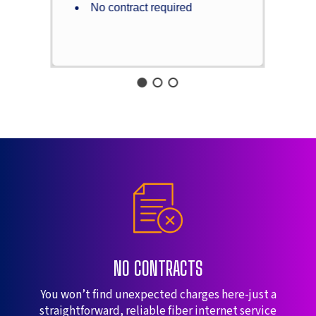
No contract required
NO CONTRACTS
You won’t find unexpected charges here-just a
straightforward, reliable fiber internet service