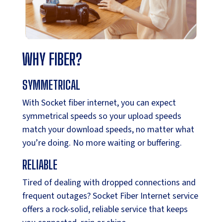
WHY FIBER?
SYMMETRICAL
With Socket fiber internet, you can expect
symmetrical speeds so your upload speeds
match your download speeds, no matter what
you’re doing. No more waiting or buffering.
RELIABLE
Tired of dealing with dropped connections and
frequent outages? Socket Fiber Internet service
offers a rock-solid, reliable service that keeps