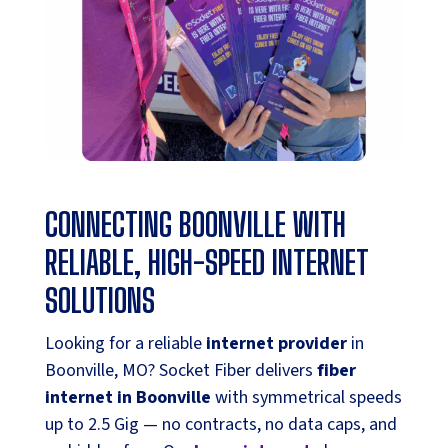
CONNECTING BOONVILLE WITH
RELIABLE, HIGH-SPEED INTERNET
SOLUTIONS
Looking for a reliable
internet provider
in
Boonville, MO? Socket Fiber delivers
fiber
internet in Boonville
with symmetrical speeds
up to 2.5 Gig — no contracts, no data caps, and