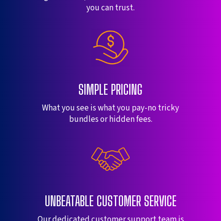
you can trust.
SIMPLE PRICING
What you see is what you pay-no tricky
bundles or hidden fees.
UNBEATABLE CUSTOMER SERVICE
Our dedicated customer support team is