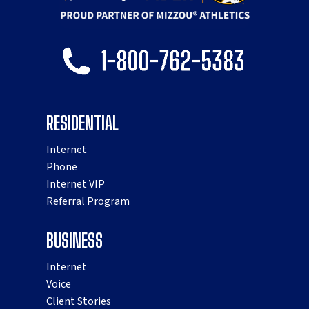
RESIDENTIAL
Internet
Phone
Internet VIP
Referral Program
BUSINESS
Internet
Voice
Client Stories