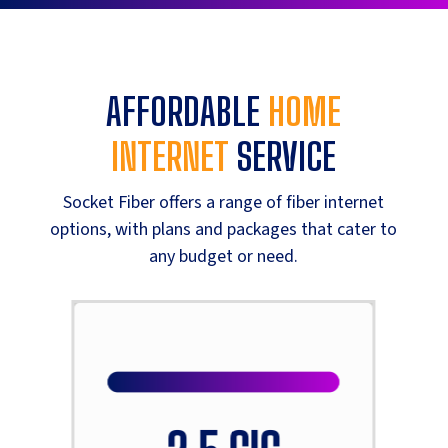
AFFORDABLE
HOME
INTERNET
SERVICE
Socket Fiber offers a range of fiber internet
options, with plans and packages that cater to
any budget or need.