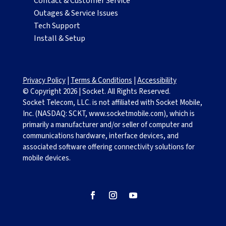
Contact & Customer Service
Outages & Service Issues
Tech Support
Install & Setup
Privacy Policy
|
Terms & Conditions
|
Accessibility
© Copyright
2026
|
Socket. All Rights Reserved.
Socket Telecom, LLC. is not affiliated with Socket Mobile,
Inc. (NASDAQ: SCKT, www.socketmobile.com), which is
primarily a manufacturer and/or seller of computer and
communications hardware, interface devices, and
associated software offering connectivity solutions for
mobile devices.