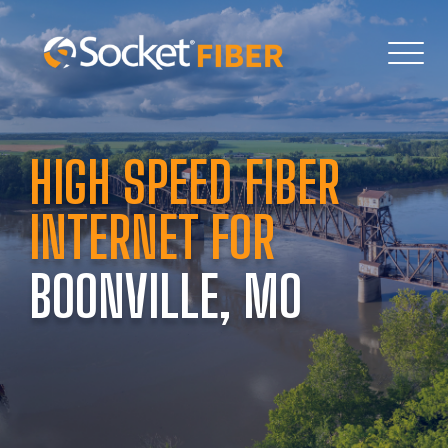
HIGH SPEED FIBER 
INTERNET FOR 
BOONVILLE, MO