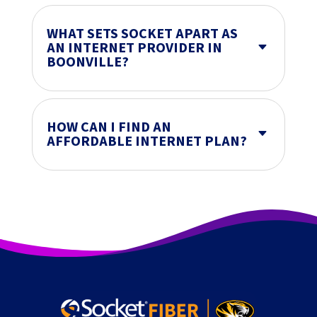
WHAT SETS SOCKET APART AS
AN INTERNET PROVIDER IN
C
BOONVILLE?
HOW CAN I FIND AN
C
AFFORDABLE INTERNET PLAN?