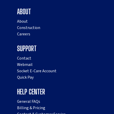
ABOUT
About
Construction
Careers
SUPPORT
Contact
Webmail
Socket E-Care Account
Quick Pay
HELP CENTER
General FAQs
Billing & Pricing