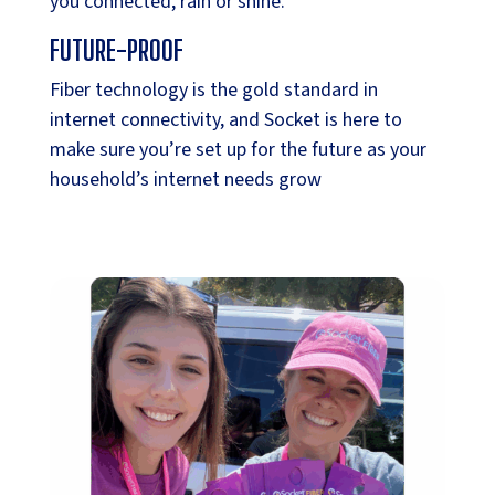
you connected, rain or shine.
FUTURE-PROOF
Fiber technology is the gold standard in
internet connectivity, and Socket is here to
make sure you’re set up for the future as your
household’s internet needs grow