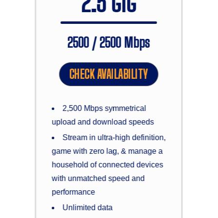
2.5 GIG
2500 / 2500 Mbps
CHECK AVAILABILITY
2,500 Mbps symmetrical
upload and download speeds
Stream in ultra-high definition,
game with zero lag, & manage a
household of connected devices
with unmatched speed and
performance
Unlimited data