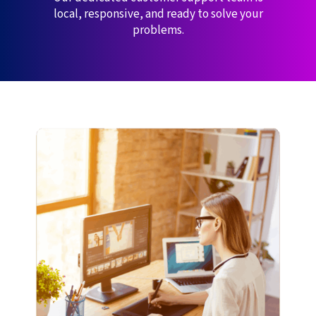
local, responsive, and ready to solve your
problems.