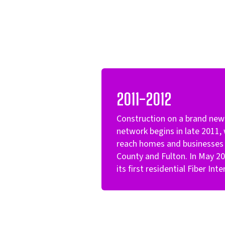
2011-2012
Construction on a brand new 
network begins in late 2011, 
reach homes and businesses i
County and Fulton. In May 201
its first residential Fiber In