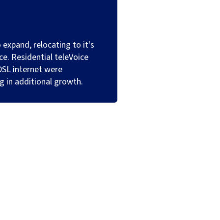
 expand, relocating to it's
ice. Residential teleVoice
DSL internet were
ng in additional growth.