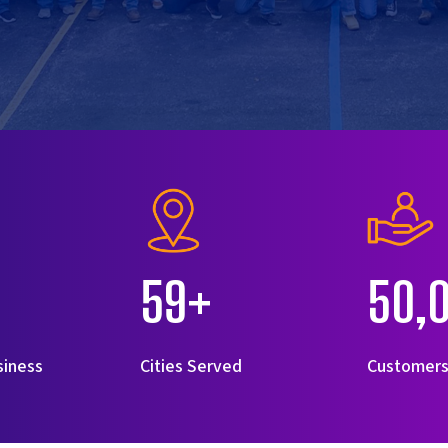
59+
50,
siness
Cities Served
Customer