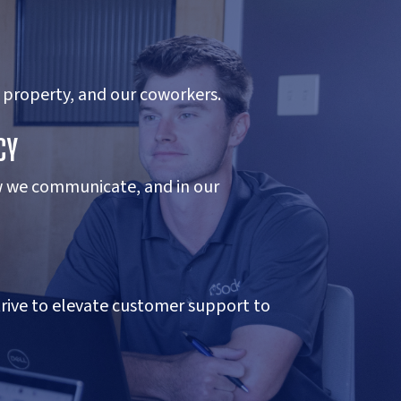
 property, and our coworkers.
CY
w we communicate, and in our
trive to elevate customer support to