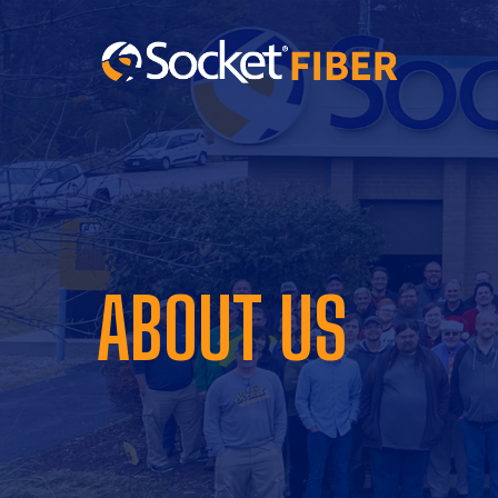
ABOUT US