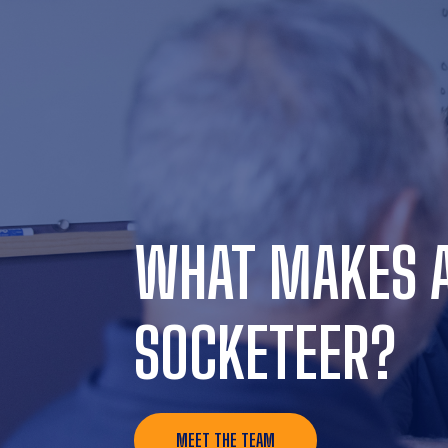
WHAT MAKES 
SOCKETEER?
MEET THE TEAM