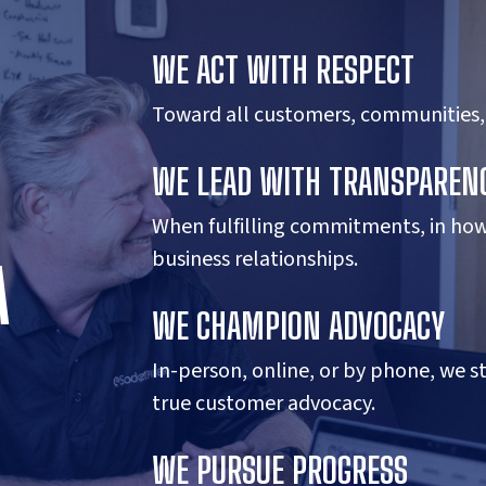
WE ACT WITH RESPECT
Toward all customers, communities,
WE LEAD WITH TRANSPAREN
When fulfilling commitments, in ho
business relationships.
A
WE CHAMPION ADVOCACY
In-person, online, or by phone, we s
true customer advocacy.
WE PURSUE PROGRESS