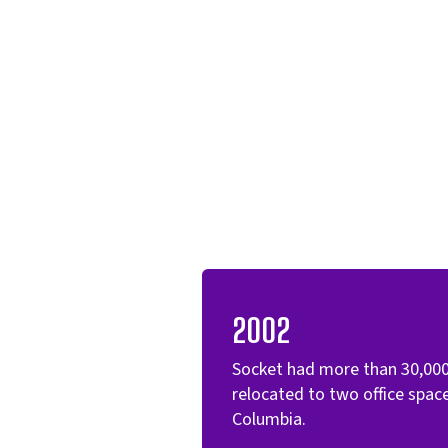
2002
Socket had more than 30,00
relocated to two office spa
Columbia.