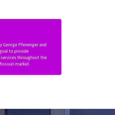
by George Pfenenger and
goal to provide
services throughout the
Missouri market.