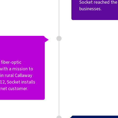
Socket reached the 
businesses.
fiber-optic
with a mission to
n rural Callaway
2, Socket installs
ternet customer.