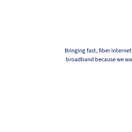
Bringing fast, fiber interne
broadband because we want