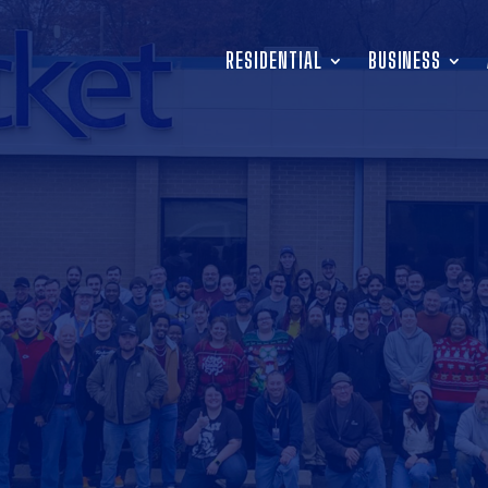
RESIDENTIAL
BUSINESS