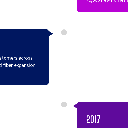
75,000 new homes ac
ustomers across
d fiber expansion
2017