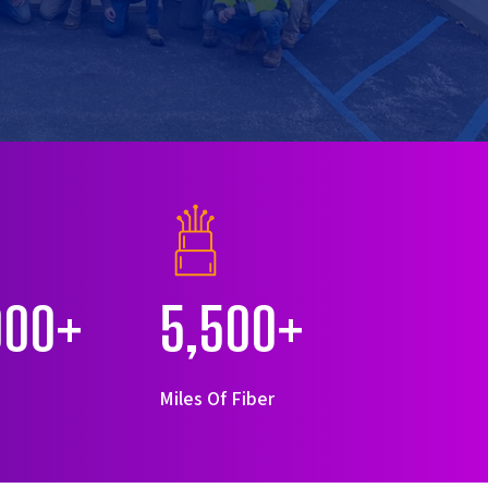
000+
5,500+
s
Miles Of Fiber