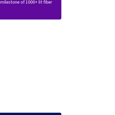
milestone of 1000+ lit fiber