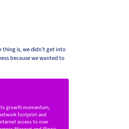
 thing is, we didn’t get into
iness because we wanted to
s its growth momentum,
 network footprint and
nternet access to over