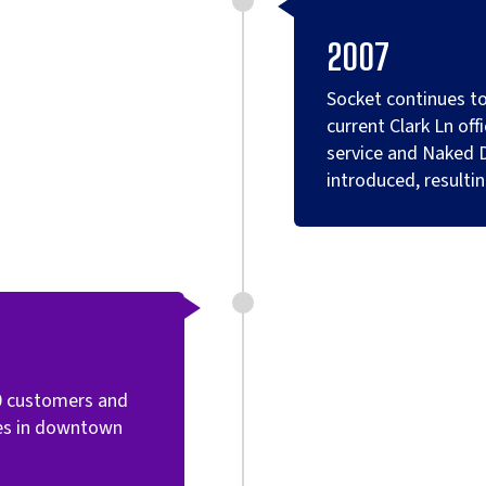
2007
Socket continues to
current Clark Ln off
service and Naked 
introduced, resulti
0 customers and
ces in downtown