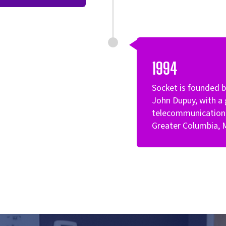
1994
Socket is founded 
John Dupuy, with a 
telecommunication 
Greater Columbia, 