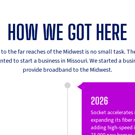
HOW WE GOT HERE
t to the far reaches of the Midwest is no small task. The
ed to start a business in Missouri. We started a bus
provide broadband to the Midwest.
2026
Socket accelerate
expanding its fiber
adding high‑speed i