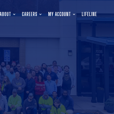
ABOUT
CAREERS
MY ACCOUNT
LIFELINE