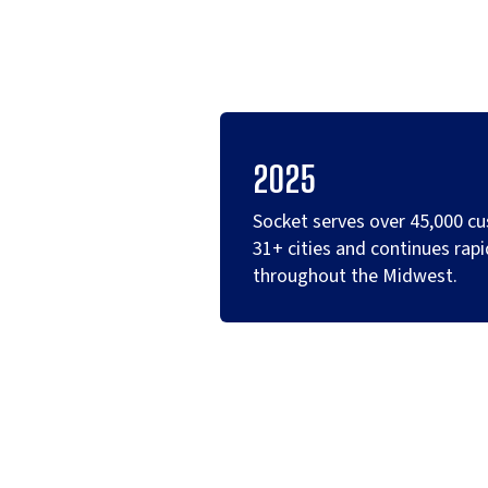
2025
Socket serves over 45,000 c
31+ cities and continues rapi
throughout the Midwest.