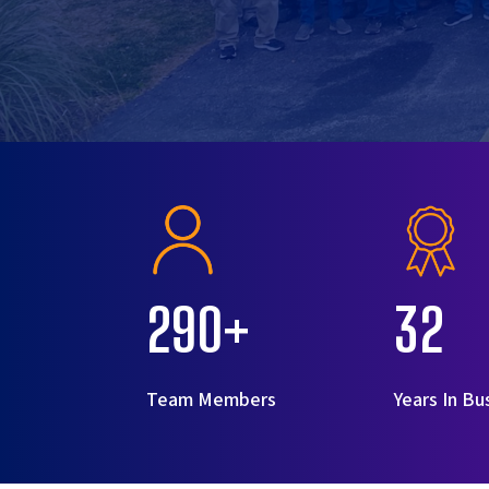
290+
32
Team Members
Years In Bu