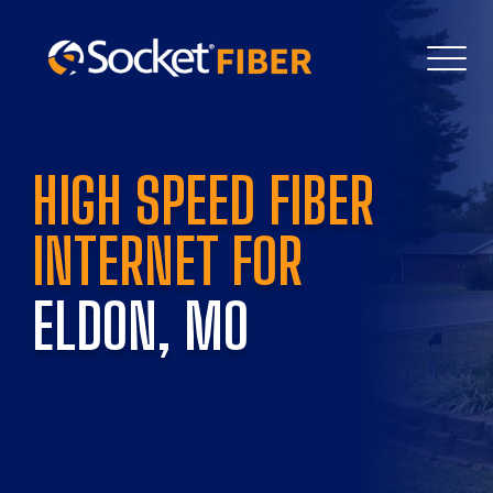
HIGH SPEED FIBER 
INTERNET FOR 
ELDON, MO