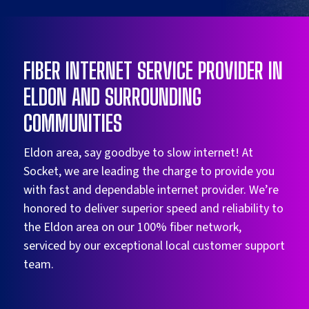
FIBER INTERNET SERVICE PROVIDER IN
ELDON AND SURROUNDING
COMMUNITIES
Eldon area, say goodbye to slow internet! At
Socket, we are leading the charge to provide you
with fast and dependable internet provider. We’re
honored to deliver superior speed and reliability to
the Eldon area on our 100% fiber network,
serviced by our exceptional local customer support
team.