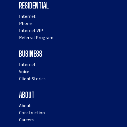
RESIDENTIAL
Internet
Phone
Internet VIP
Referral Program
BUSINESS
Internet
Voice
Client Stories
ABOUT
About
Construction
Careers