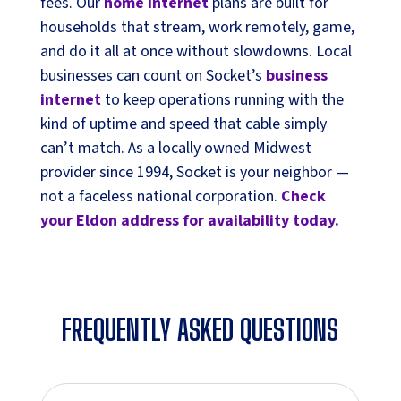
fees. Our
home internet
plans are built for
households that stream, work remotely, game,
and do it all at once without slowdowns. Local
businesses can count on Socket’s
business
internet
to keep operations running with the
kind of uptime and speed that cable simply
can’t match. As a locally owned Midwest
provider since 1994, Socket is your neighbor —
not a faceless national corporation.
Check
your Eldon address for availability today.
FREQUENTLY ASKED QUESTIONS