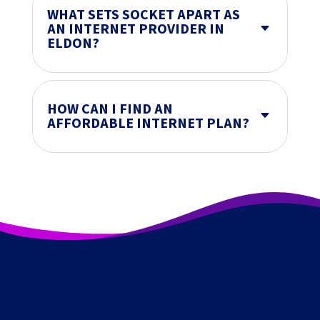
WHAT SETS SOCKET APART AS
AN INTERNET PROVIDER IN
C
ELDON?
HOW CAN I FIND AN
C
AFFORDABLE INTERNET PLAN?