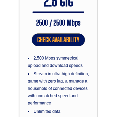
2.5 GIG
2500 / 2500 Mbps
CHECK AVAILABILITY
2,500 Mbps symmetrical
upload and download speeds
Stream in ultra-high definition,
game with zero lag, & manage a
household of connected devices
with unmatched speed and
performance
Unlimited data