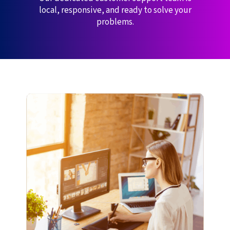
local, responsive, and ready to solve your
problems.