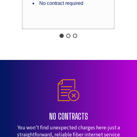
No contract required
NO CONTRACTS
You won’t find unexpected charges here-just a
straightforward, reliable fiber internet service