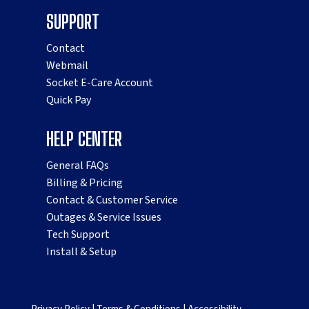
SUPPORT
Contact
Webmail
Socket E-Care Account
Quick Pay
HELP CENTER
General FAQs
Billing & Pricing
Contact & Customer Service
Outages & Service Issues
Tech Support
Install & Setup