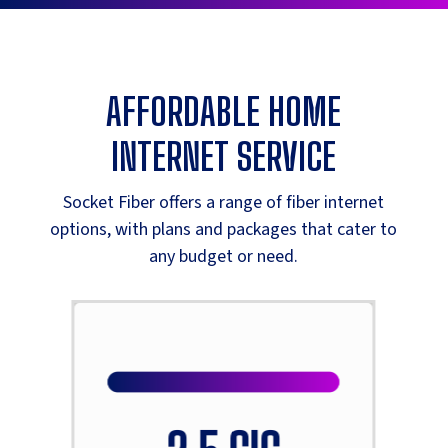
AFFORDABLE HOME
INTERNET SERVICE
Socket Fiber offers a range of fiber internet
options, with plans and packages that cater to
any budget or need.