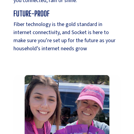
you connected, rain or shine.
FUTURE-PROOF
Fiber technology is the gold standard in
internet connectivity, and Socket is here to
make sure you’re set up for the future as your
household’s internet needs grow