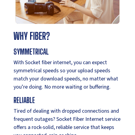
WHY FIBER?
SYMMETRICAL
With Socket fiber internet, you can expect
symmetrical speeds so your upload speeds
match your download speeds, no matter what
you’re doing. No more waiting or buffering.
RELIABLE
Tired of dealing with dropped connections and
frequent outages? Socket Fiber Internet service
offers a rock-solid, reliable service that keeps