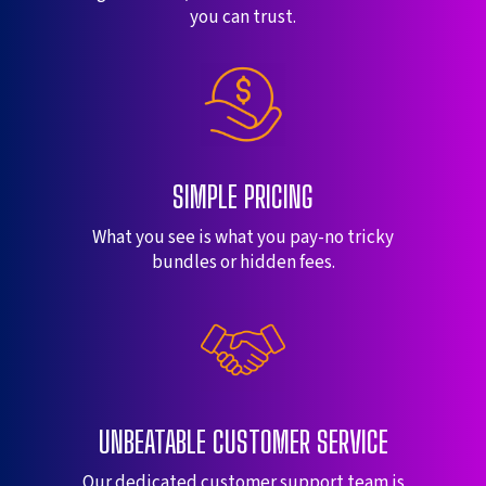
you can trust.
SIMPLE PRICING
What you see is what you pay-no tricky
bundles or hidden fees.
UNBEATABLE CUSTOMER SERVICE
Our dedicated customer support team is