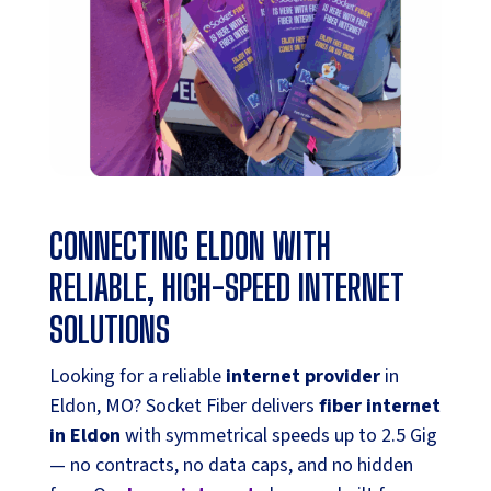
CONNECTING ELDON WITH
RELIABLE, HIGH-SPEED INTERNET
SOLUTIONS
Looking for a reliable
internet provider
in
Eldon, MO? Socket Fiber delivers
fiber internet
in Eldon
with symmetrical speeds up to 2.5 Gig
— no contracts, no data caps, and no hidden