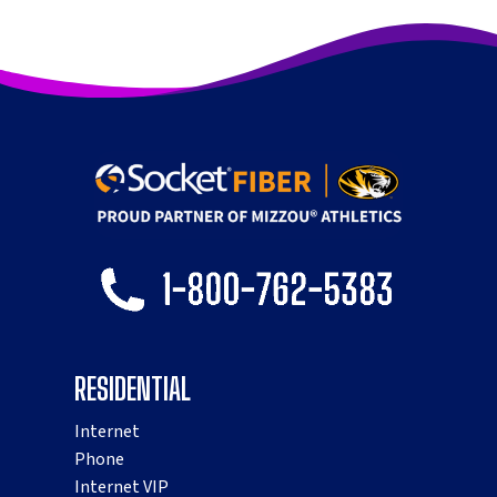
RESIDENTIAL
Internet
Phone
Internet VIP