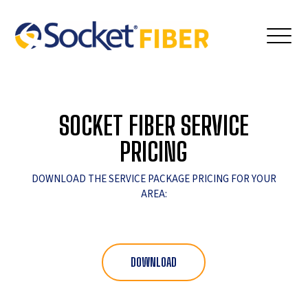
SOCKET FIBER SERVICE
PRICING
DOWNLOAD THE SERVICE PACKAGE PRICING FOR YOUR
AREA:
DOWNLOAD