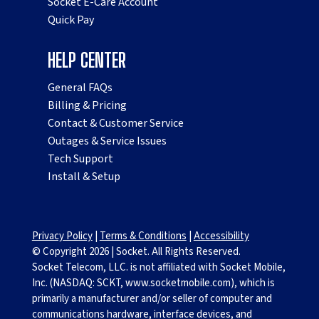
Socket E-Care Account
Quick Pay
HELP CENTER
General FAQs
Billing & Pricing
Contact & Customer Service
Outages & Service Issues
Tech Support
Install & Setup
Privacy Policy
|
Terms & Conditions
|
Accessibility
© Copyright
2026
|
Socket. All Rights Reserved.
Socket Telecom, LLC. is not affiliated with Socket Mobile,
Inc. (NASDAQ: SCKT, www.socketmobile.com), which is
primarily a manufacturer and/or seller of computer and
communications hardware, interface devices, and