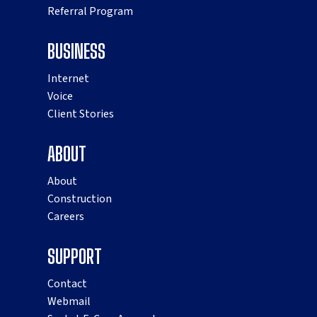
Referral Program
BUSINESS
Internet
Voice
Client Stories
ABOUT
About
Construction
Careers
SUPPORT
Contact
Webmail