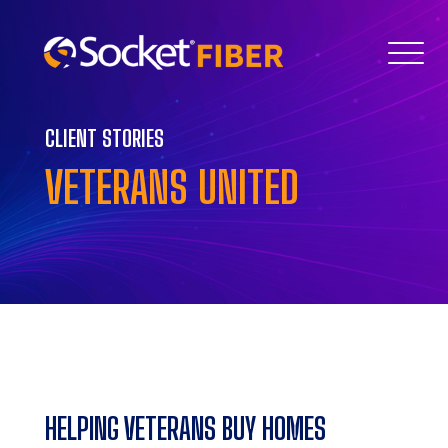
CLIENT STORIES
VETERANS UNITED
HELPING VETERANS BUY HOMES