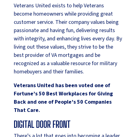
Veterans United exists to help Veterans
become homeowners while providing great
customer service. Their company values being
passionate and having fun, delivering results
with integrity, and enhancing lives every day. By
living out these values, they strive to be the
best provider of VA mortgages and be
recognized as a valuable resource for military
homebuyers and their families.
Veterans United has been voted one of
Fortune’s 50 Best Workplaces for Giving
Back and one of People’s 50 Companies
That Care.
DIGITAL DOOR FRONT
There’s a lot that goes into becoming a leader