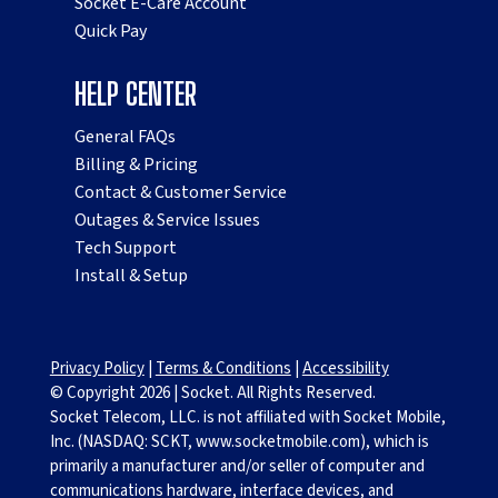
Socket E-Care Account
Quick Pay
HELP CENTER
General FAQs
Billing & Pricing
Contact & Customer Service
Outages & Service Issues
Tech Support
Install & Setup
Privacy Policy
|
Terms & Conditions
|
Accessibility
© Copyright
2026
|
Socket. All Rights Reserved.
Socket Telecom, LLC. is not affiliated with Socket Mobile,
Inc. (NASDAQ: SCKT, www.socketmobile.com), which is
primarily a manufacturer and/or seller of computer and
communications hardware, interface devices, and