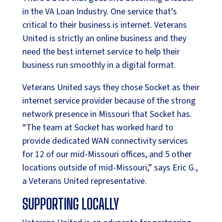
in the VA Loan Industry. One service that’s
critical to their business is internet. Veterans
United is strictly an online business and they
need the best internet service to help their
business run smoothly in a digital format.
Veterans United says they chose Socket as their
internet service provider because of the strong
network presence in Missouri that Socket has.
“The team at Socket has worked hard to
provide dedicated WAN connectivity services
for 12 of our mid-Missouri offices, and 5 other
locations outside of mid-Missouri,” says Eric G.,
a Veterans United representative.
SUPPORTING LOCALLY