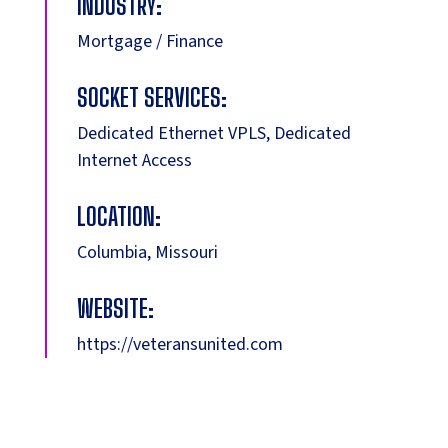
INDUSTRY:
Mortgage / Finance
SOCKET SERVICES:
Dedicated Ethernet VPLS, Dedicated
Internet Access
LOCATION:
Columbia, Missouri
WEBSITE:
https://veteransunited.com