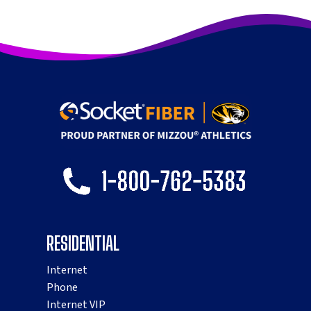
RESIDENTIAL
Internet
Phone
Internet VIP