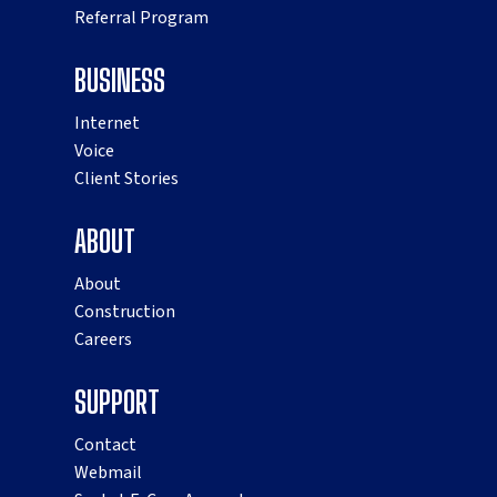
Referral Program
BUSINESS
Internet
Voice
Client Stories
ABOUT
About
Construction
Careers
SUPPORT
Contact
Webmail