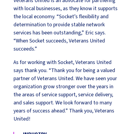
Veterans United is an advocate for partnering
with local businesses, as they know it supports
the local economy. “Socket’s flexibility and
determination to provide stable network
services has been outstanding,” Eric says.
“When Socket succeeds, Veterans United
succeeds.”
As for working with Socket, Veterans United
says thank you. “Thank you for being a valued
partner of Veterans United. We have seen your
organization grow stronger over the years in
the areas of service support, service delivery,
and sales support. We look forward to many
years of success ahead.” Thank you, Veterans
United!