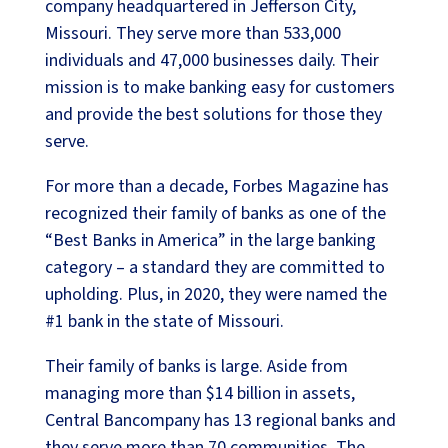
company headquartered in Jefferson City,
Missouri. They serve more than 533,000
individuals and 47,000 businesses daily. Their
mission is to make banking easy for customers
and provide the best solutions for those they
serve.
For more than a decade, Forbes Magazine has
recognized their family of banks as one of the
“Best Banks in America” in the large banking
category – a standard they are committed to
upholding. Plus, in 2020, they were named the
#1 bank in the state of Missouri.
Their family of banks is large. Aside from
managing more than $14 billion in assets,
Central Bancompany has 13 regional banks and
they serve more than 70 communities. The