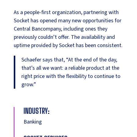
As a people-first organization, partnering with
Socket has opened many new opportunities for
Central Bancompany, including ones they
previously couldn’t offer. The availability and
uptime provided by Socket has been consistent.
Schaefer says that, “At the end of the day,
that’s all we want: a reliable product at the
right price with the flexibility to continue to
grow.”
INDUSTRY:
Banking