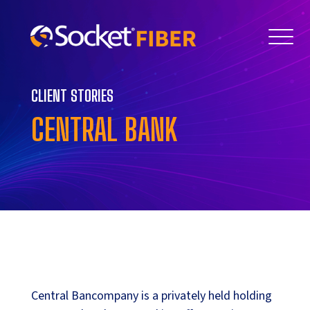
CLIENT STORIES
CENTRAL BANK
Central Bancompany is a privately held holding