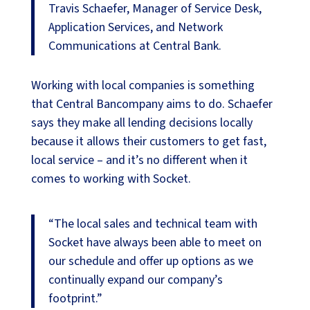
Travis Schaefer, Manager of Service Desk,
Application Services, and Network
Communications at Central Bank.
Working with local companies is something
that Central Bancompany aims to do. Schaefer
says they make all lending decisions locally
because it allows their customers to get fast,
local service – and it’s no different when it
comes to working with Socket.
“The local sales and technical team with
Socket have always been able to meet on
our schedule and offer up options as we
continually expand our company’s
footprint.”