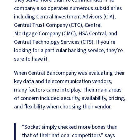
company also operates numerous subsidiaries
including Central Investment Advisors (CIA),
Central Trust Company (CTC), Central
Mortgage Company (CMC), HSA Central, and
Central Technology Services (CTS). If you’re
looking for a particular banking service, they’re
sure to have it.
When Central Bancompany was evaluating their
key data and telecommunication vendors,
many factors came into play. Their main areas
of concern included security, availability, pricing,
and flexibility when choosing their vendor.
“Socket simply checked more boxes than
that of their national competitors” says