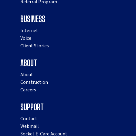
Referral Program
BUSINESS
Internet
Voice
Client Stories
ABOUT
About
Construction
Careers
SUPPORT
Contact
Webmail
Socket E-Care Account