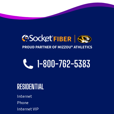
RESIDENTIAL
Internet
Phone
Internet VIP