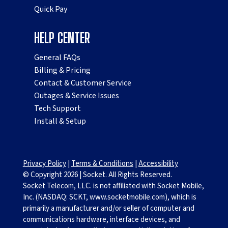
Quick Pay
HELP CENTER
General FAQs
Billing & Pricing
Contact & Customer Service
Outages & Service Issues
Tech Support
Install & Setup
Privacy Policy
|
Terms & Conditions
|
Accessibility
© Copyright
2026
|
Socket. All Rights Reserved.
Socket Telecom, LLC. is not affiliated with Socket Mobile,
Inc. (NASDAQ: SCKT, www.socketmobile.com), which is
primarily a manufacturer and/or seller of computer and
communications hardware, interface devices, and