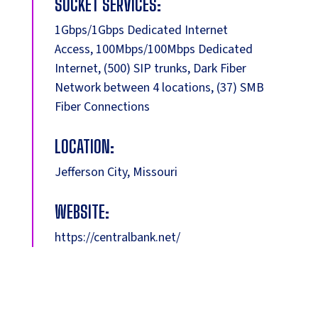
SOCKET SERVICES:
1Gbps/1Gbps Dedicated Internet
Access, 100Mbps/100Mbps Dedicated
Internet, (500) SIP trunks, Dark Fiber
Network between 4 locations, (37) SMB
Fiber Connections
LOCATION:
Jefferson City, Missouri
WEBSITE:
https://centralbank.net/