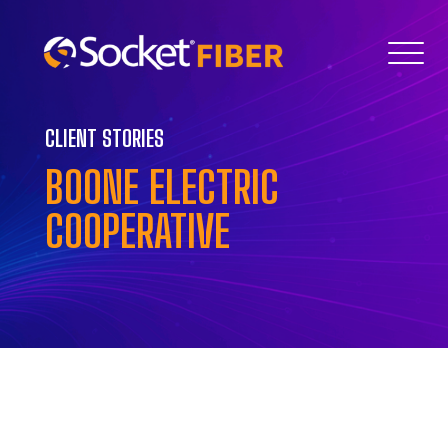
CLIENT STORIES
BOONE ELECTRIC
COOPERATIVE