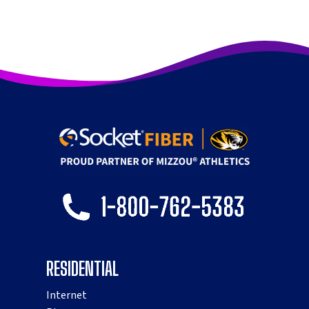
RESIDENTIAL
Internet