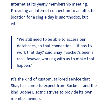
Internet at its yearly membership meeting.
Providing an Internet connection to an off-site
location for a single day is unorthodox, but
vital.
“We still need to be able to access our
databases, so that connection… it has to
work that day,” said Shay. “Socket’s been a
real lifesaver, working with us to make that
happen.”
It’s the kind of custom, tailored service that
Shay has come to expect from Socket – and the
kind Boone Electric strives to provide its own
member-owners.