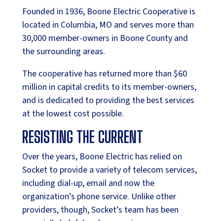
Founded in 1936, Boone Electric Cooperative is
located in Columbia, MO and serves more than
30,000 member-owners in Boone County and
the surrounding areas.
The cooperative has returned more than $60
million in capital credits to its member-owners,
and is dedicated to providing the best services
at the lowest cost possible.
RESISTING THE CURRENT
Over the years, Boone Electric has relied on
Socket to provide a variety of telecom services,
including dial-up, email and now the
organization’s phone service. Unlike other
providers, though, Socket’s team has been