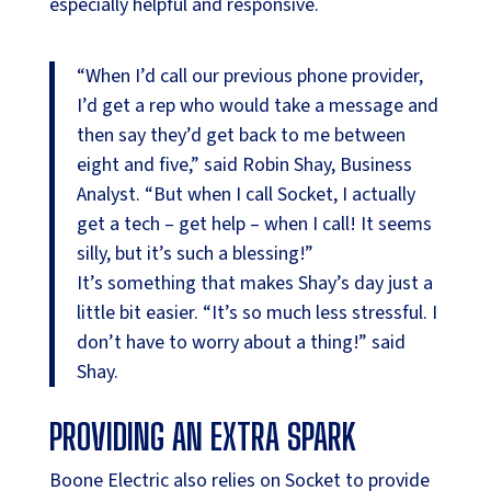
especially helpful and responsive.
“When I’d call our previous phone provider,
I’d get a rep who would take a message and
then say they’d get back to me between
eight and five,” said Robin Shay, Business
Analyst. “But when I call Socket, I actually
get a tech – get help – when I call! It seems
silly, but it’s such a blessing!”
It’s something that makes Shay’s day just a
little bit easier. “It’s so much less stressful. I
don’t have to worry about a thing!” said
Shay.
PROVIDING AN EXTRA SPARK
Boone Electric also relies on Socket to provide