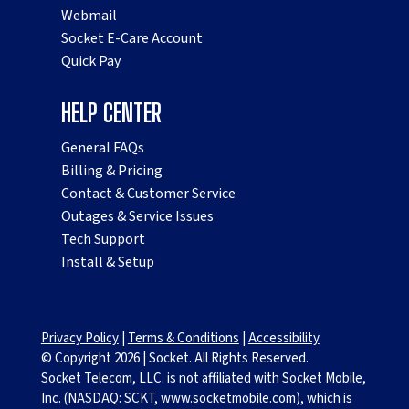
Webmail
Socket E-Care Account
Quick Pay
HELP CENTER
General FAQs
Billing & Pricing
Contact & Customer Service
Outages & Service Issues
Tech Support
Install & Setup
Privacy Policy
|
Terms & Conditions
|
Accessibility
© Copyright
2026
|
Socket. All Rights Reserved.
Socket Telecom, LLC. is not affiliated with Socket Mobile,
Inc. (NASDAQ: SCKT, www.socketmobile.com), which is