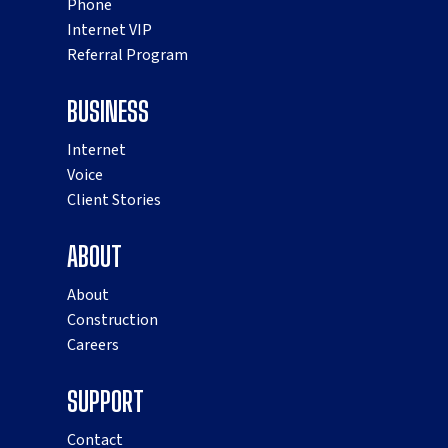
Phone
Internet VIP
Referral Program
BUSINESS
Internet
Voice
Client Stories
ABOUT
About
Construction
Careers
SUPPORT
Contact