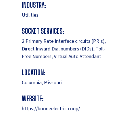
INDUSTRY:
Utilities
SOCKET SERVICES:
2 Primary Rate Interface circuits (PRIs),
Direct Inward Dial numbers (DIDs), Toll-
Free Numbers, Virtual Auto Attendant
LOCATION:
Columbia, Missouri
WEBSITE:
https://booneelectric.coop/